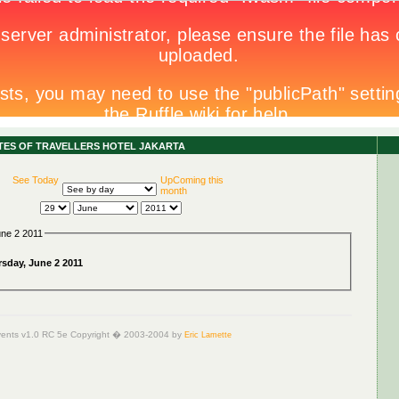
ITES OF TRAVELLERS HOTEL JAKARTA
See Today
UpComing this
month
une 2 2011
sday, June 2 2011
ents v1.0 RC 5e Copyright � 2003-2004 by
Eric Lamette