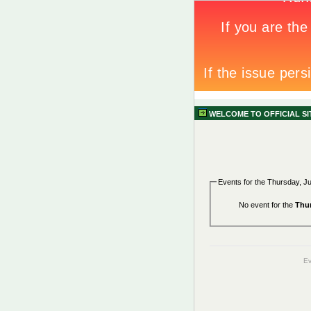
WELCOME TO OFFICIAL S
Events for the Thursday, J
No event for the
Thur
Ev