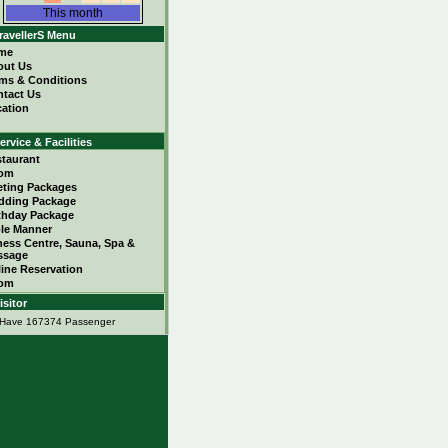
This month
ravellerS Menu
me
out Us
ms & Conditions
tact Us
ation
ervice & Facilities
taurant
om
ting Packages
dding Package
thday Package
le Manner
ness Centre, Sauna, Spa &
ssage
ine Reservation
om
isitor
Have 167374 Passenger