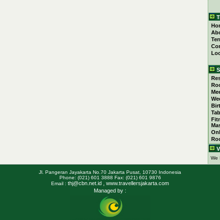
T
Ho
Ab
Ter
Con
Loc
S
Res
Ro
Mee
We
Bir
Tab
Fit
Ma
Onl
Ro
V
We 
Jl. Pangeran Jayakarta No.70 Jakarta Pusat, 10730 Indonesia
Phone: (021) 601 3888 Fax: (021) 601 9876
thj@cbn.net.id
, www.travellersjakarta.com
Email :
Managed by :