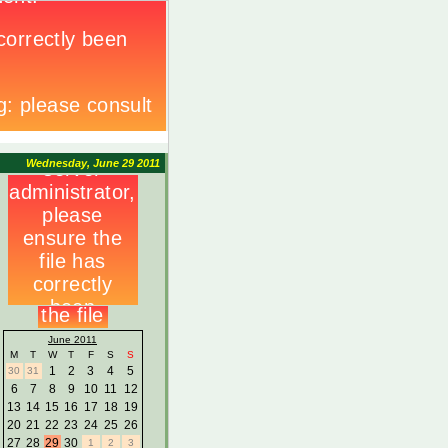
Wednesday, June 29 2011
June 2011
M
T
W
T
F
S
S
1
2
3
4
5
30
31
6
7
8
9
10
11
12
13
14
15
16
17
18
19
20
21
22
23
24
25
26
27
28
29
30
1
2
3