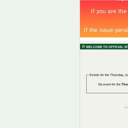
WELCOME TO OFFICIAL S
Events for the Thursday, J
No event for the
Thur
Ev