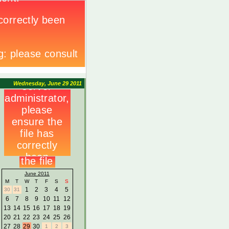
Wednesday, June 29 2011
June 2011
M
T
W
T
F
S
S
1
2
3
4
5
30
31
6
7
8
9
10
11
12
13
14
15
16
17
18
19
20
21
22
23
24
25
26
27
28
29
30
1
2
3