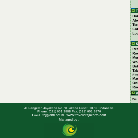
T
Ho
Ab
Ter
Con
Loc
S
Res
Ro
Mee
We
Bir
Tab
Fit
Ma
Onl
Ro
V
We 
Jl. Pangeran Jayakarta No.70 Jakarta Pusat, 10730 Indonesia
Phone: (021) 601 3888 Fax: (021) 601 9876
thj@cbn.net.id
, www.travellersjakarta.com
Email :
Managed by :