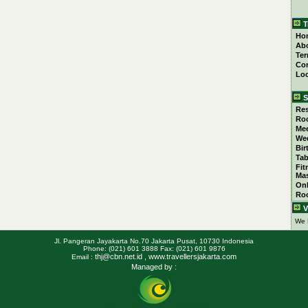
T
Ho
Ab
Ter
Con
Loc
S
Res
Ro
Mee
We
Bir
Tab
Fit
Ma
Onl
Ro
V
We 
Jl. Pangeran Jayakarta No.70 Jakarta Pusat, 10730 Indonesia
Phone: (021) 601 3888 Fax: (021) 601 9876
thj@cbn.net.id
, www.travellersjakarta.com
Email :
Managed by :