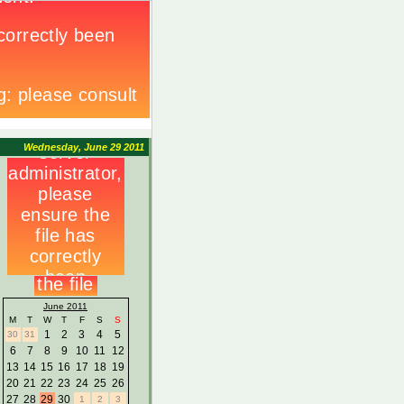
Wednesday, June 29 2011
June 2011
M
T
W
T
F
S
S
1
2
3
4
5
30
31
6
7
8
9
10
11
12
13
14
15
16
17
18
19
20
21
22
23
24
25
26
27
28
29
30
1
2
3