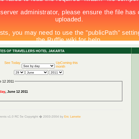
ITES OF TRAVELLERS HOTEL JAKARTA
See Today
UpComing this
month
e 12 2011
day
, June 12 2011
ents v1.0 RC 5e Copyright � 2003-2004 by
Eric Lamette