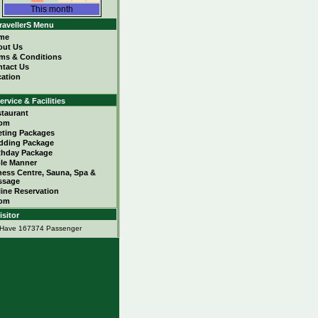
This month
ravellerS Menu
me
out Us
ms & Conditions
tact Us
ation
ervice & Facilities
taurant
om
ting Packages
dding Package
thday Package
le Manner
ness Centre, Sauna, Spa &
ssage
ine Reservation
om
isitor
Have 167374 Passenger