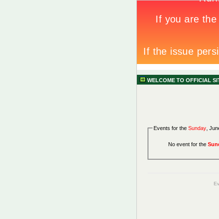
WELCOME TO OFFICIAL S
Events for the
Sunday
, Jun
No event for the
Sun
Ev